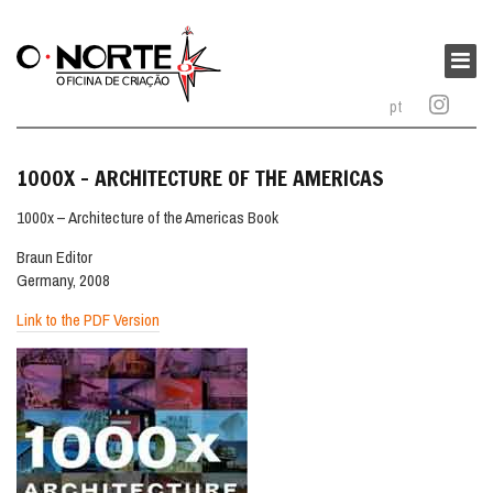
O
Norte
Main
–
menu
pt
Oficina
de
Criação
1000X – ARCHITECTURE OF THE AMERICAS
1000x – Architecture of the Americas Book
Braun Editor
Germany, 2008
Link to the PDF Version