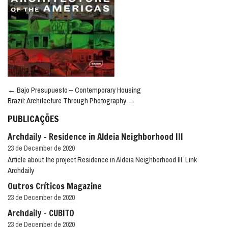
Post
←
Bajo Presupuesto – Contemporary Housing
navigation
Brazil: Architecture Through Photography
→
PUBLICAÇÕES
Archdaily – Residence in Aldeia Neighborhood III
23 de December de 2020
Article about the project Residence in Aldeia Neighborhood III. Link
Archdaily
Outros Críticos Magazine
23 de December de 2020
Archdaily – CUBITO
23 de December de 2020