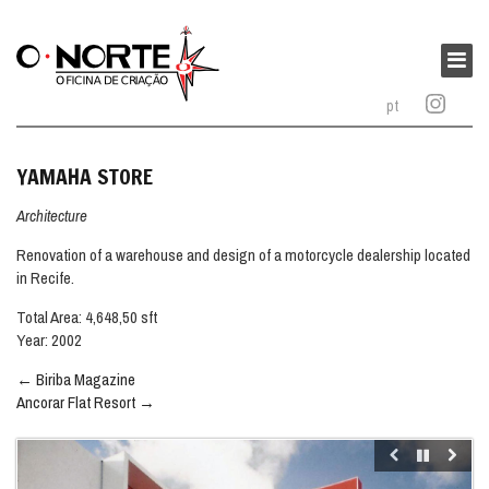
O
Norte
Main
–
menu
pt
Oficina
de
Criação
YAMAHA STORE
Architecture
Renovation of a warehouse and design of a motorcycle dealership located
in Recife.
Total Area: 4,648,50 sft
Year: 2002
Post
←
Biriba Magazine
navigation
Ancorar Flat Resort
→