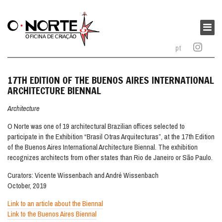
O
Norte
Main
–
menu
pt
Oficina
de
Criação
17TH EDITION OF THE BUENOS AIRES INTERNATIONAL
ARCHITECTURE BIENNAL
Architecture
O Norte was one of 19 architectural Brazilian offices selected to
participate in the Exhibition “Brasil Otras Arquitecturas”, at the 17th Edition
of the Buenos Aires International Architecture Biennal. The exhibition
recognizes architects from other states than Rio de Janeiro or São Paulo.
Curators: Vicente Wissenbach and André Wissenbach
October, 2019
Link to an article about the Biennal
Link to the Buenos Aires Biennal