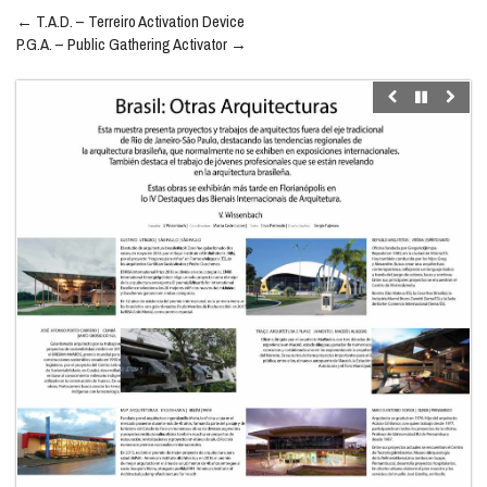
Post
←
T.A.D. – Terreiro Activation Device
navigation
P.G.A. – Public Gathering Activator
→